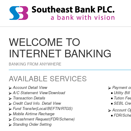
WELCOME TO
INTERNET BANKING
BANKING FROM ANYWHERE
AVAILABLE SERVICES
Account Detail View
Payment o
A/C Statement View/Download
Utility Bill
Transaction Details
Tution Fe
Credit Card Info. Detail View
SEBL Credi
Fund Transfer(Local/BEFTN/RTGS)
Account O
Mobile Airtime Recharge
FDR/Sche
Encashment Request(FDR/Scheme)
Standing Order Setting