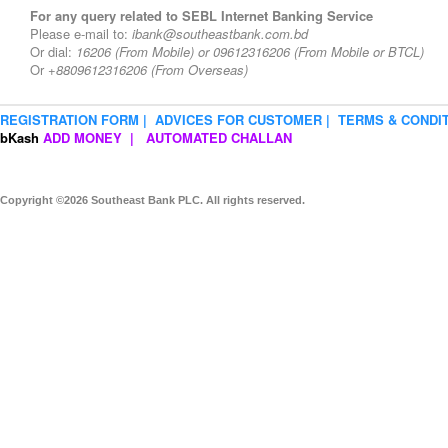
For any query related to SEBL Internet Banking Service
Please e-mail to:
ibank@southeastbank.com.bd
Or dial:
16206
(From Mobile) or
09612316206
(From Mobile or BTCL)
Or
+8809612316206 (From Overseas)
REGISTRATION FORM |
ADVICES FOR CUSTOMER |
TERMS & CONDIT
bKash
ADD MONEY |
AUTOMATED CHALLAN
Copyright ©2026 Southeast Bank PLC. All rights reserved.